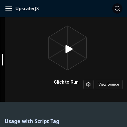
UpscalerJS
Usage with Script Tag