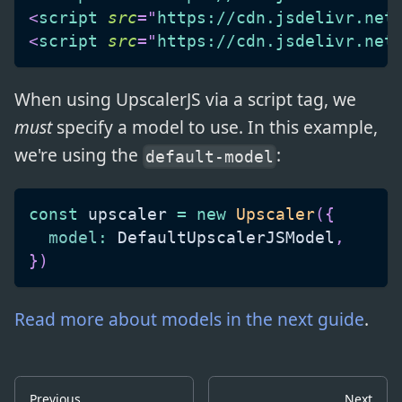
<
script
src
=
"
https://cdn.jsdelivr.net
<
script
src
=
"
https://cdn.jsdelivr.net
When using UpscalerJS via a script tag, we
must
specify a model to use. In this example,
we're using the
:
default-model
const
 upscaler 
=
new
Upscaler
(
{
model
:
DefaultUpscalerJSModel
,
}
)
Read more about models in the next guide
.
Previous
Next