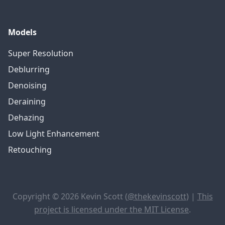
Models
Super Resolution
Deblurring
Denoising
Deraining
Dehazing
Low Light Enhancement
Retouching
Copyright © 2026 Kevin Scott (
@thekevinscott
) |
This
project is licensed under the MIT License
.