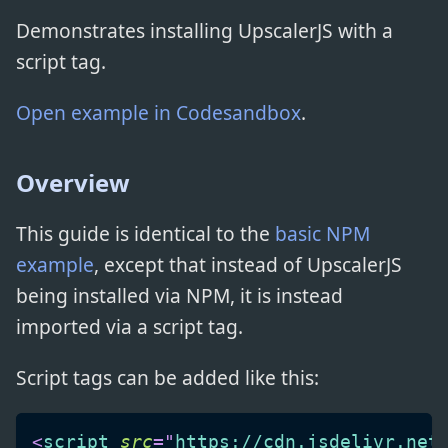
Demonstrates installing UpscalerJS with a
script tag.
Open example in Codesandbox
.
Overview
This guide is identical to the
basic NPM
example
, except that instead of UpscalerJS
being installed via NPM, it is instead
imported via a script tag.
Script tags can be added like this:
<
script
src
=
"
https://cdn.jsdelivr.net