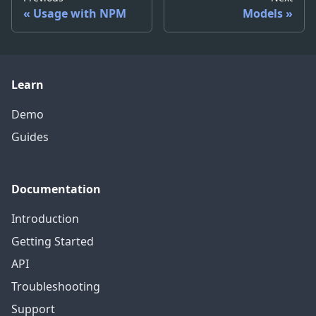
Usage with NPM
Models
Learn
Demo
Guides
Documentation
Introduction
Getting Started
API
Troubleshooting
Support