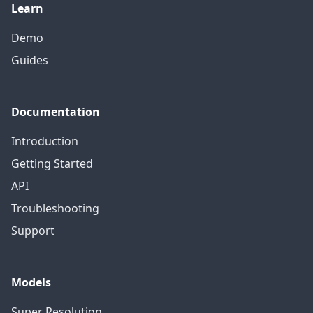
Learn
Demo
Guides
Documentation
Introduction
Getting Started
API
Troubleshooting
Support
Models
Super Resolution