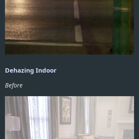
Dehazing Indoor
Before