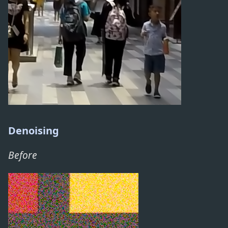
Denoising
Before