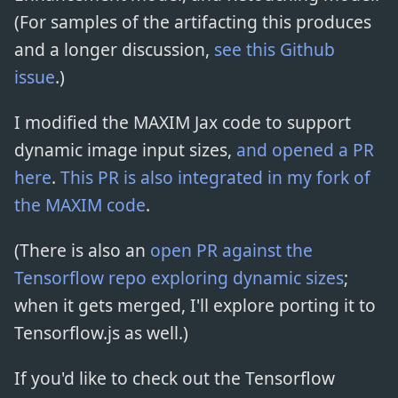
(For samples of the artifacting this produces
and a longer discussion,
see this Github
issue
.)
I modified the MAXIM Jax code to support
dynamic image input sizes,
and opened a PR
here
.
This PR is also integrated in my fork of
the MAXIM code
.
(There is also an
open PR against the
Tensorflow repo exploring dynamic sizes
;
when it gets merged, I'll explore porting it to
Tensorflow.js as well.)
If you'd like to check out the Tensorflow