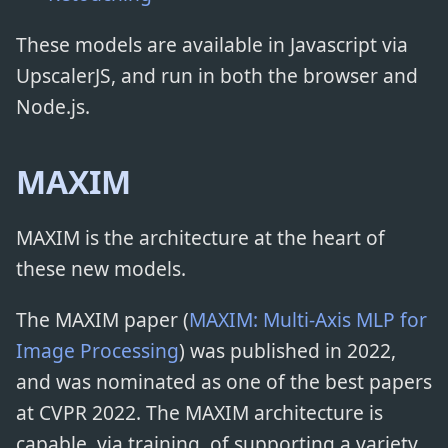
These models are available in Javascript via
UpscalerJS, and run in both the browser and
Node.js.
MAXIM
MAXIM is the architecture at the heart of
these new models.
The MAXIM paper (
MAXIM: Multi-Axis MLP for
Image Processing
) was published in 2022,
and was nominated as one of the best papers
at CVPR 2022. The MAXIM architecture is
capable, via training, of supporting a variety