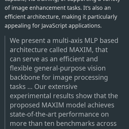
of image enhancement tasks. It's also an
efficient architecture, making it particularly
appealing for JavaScript applications.
We present a multi-axis MLP based
architecture called MAXIM, that
can serve as an efficient and
flexible general-purpose vision
backbone for image processing
tasks ... Our extensive
experimental results show that the
proposed MAXIM model achieves
state-of-the-art performance on
more than ten benchmarks across