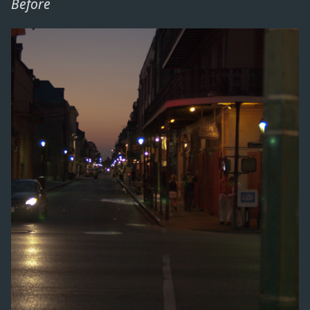
Before