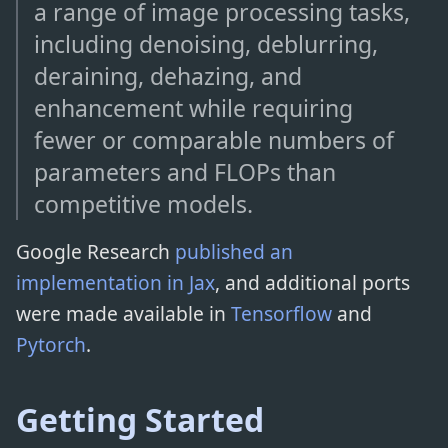
a range of image processing tasks,
including denoising, deblurring,
deraining, dehazing, and
enhancement while requiring
fewer or comparable numbers of
parameters and FLOPs than
competitive models.
Google Research
published an
implementation in Jax
, and additional ports
were made available in
Tensorflow
and
Pytorch
.
Getting Started