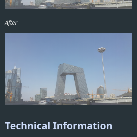
After
Technical Information