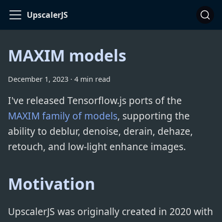
UpscalerJS
MAXIM models
December 1, 2023
·
4 min read
I've released Tensorflow.js ports of the
MAXIM family of models
, supporting the
ability to deblur, denoise, derain, dehaze,
retouch, and low-light enhance images.
Motivation
UpscalerJS was originally created in 2020 with