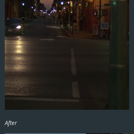
After