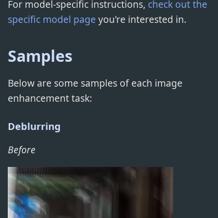
For model-specific instructions,
check out the
specific model page
you're interested in.
Samples
Below are some samples of each image
enhancement task:
Deblurring
Before