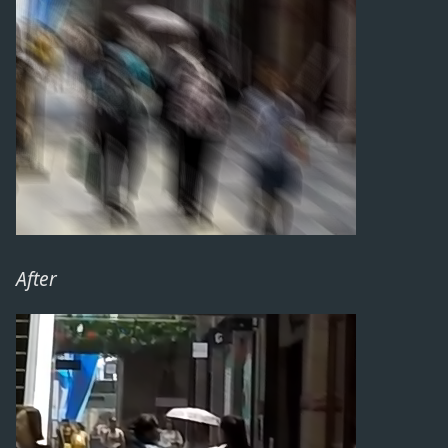
After