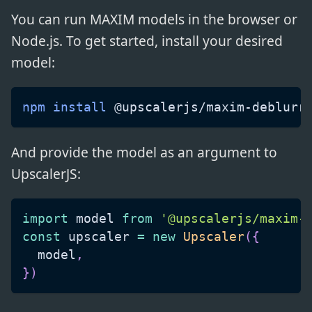
You can run MAXIM models in the browser or
Node.js. To get started, install your desired
model:
npm
install
 @upscalerjs/maxim-deblurr
And provide the model as an argument to
UpscalerJS:
import
model
from
'@upscalerjs/maxim-
const
 upscaler 
=
new
Upscaler
(
{
  model
,
}
)