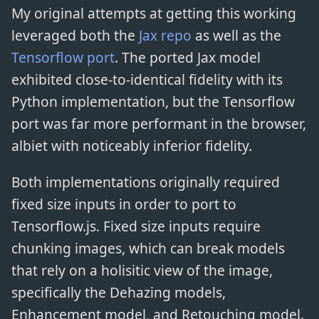
My original attempts at getting this working
leveraged both the
Jax repo
as well as the
Tensorflow port
. The ported Jax model
exhibited close-to-identical fidelity with its
Python implementation, but the Tensorflow
port was far more performant in the browser,
albiet with noticeably inferior fidelity.
Both implementations originally required
fixed size inputs in order to port to
Tensorflow.js. Fixed size inputs require
chunking images, which can break models
that rely on a holisitic view of the image,
specifically the Dehazing models,
Enhancement model, and Retouching model.