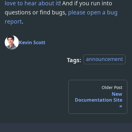
love to hear about it
! And if you run into
questions or find bugs,
please open a bug
report
.
Kevin Scott
announcement
Tags:
Older Post
New
Documentation Site