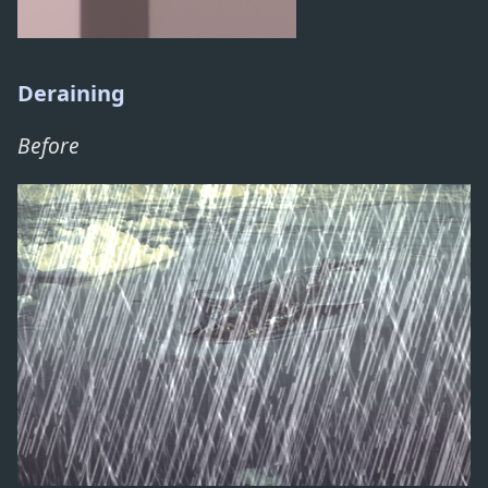
Deraining
Before