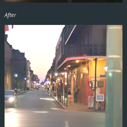
After