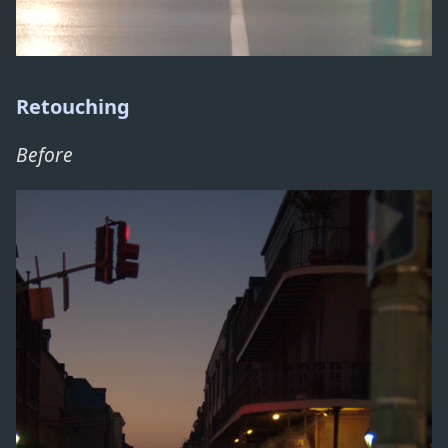
Retouching
Before