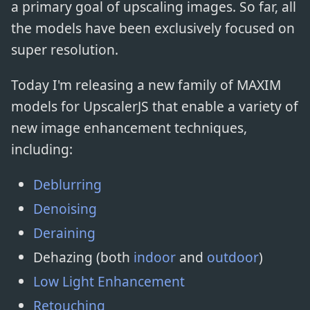
a primary goal of upscaling images. So far, all
the models have been exclusively focused on
super resolution.
Today I'm releasing a new family of MAXIM
models for UpscalerJS that enable a variety of
new image enhancement techniques,
including:
Deblurring
Denoising
Deraining
Dehazing (both
indoor
and
outdoor
)
Low Light Enhancement
Retouching