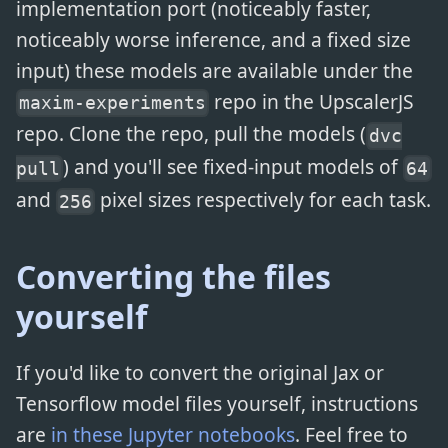
implementation port (noticeably faster,
noticeably worse inference, and a fixed size
input) these models are available under the
repo in the UpscalerJS
maxim-experiments
repo. Clone the repo, pull the models (
dvc
) and you'll see fixed-input models of
pull
64
and
pixel sizes respectively for each task.
256
Converting the files
yourself
If you'd like to convert the original Jax or
Tensorflow model files yourself, instructions
are
in these Jupyter notebooks
. Feel free to