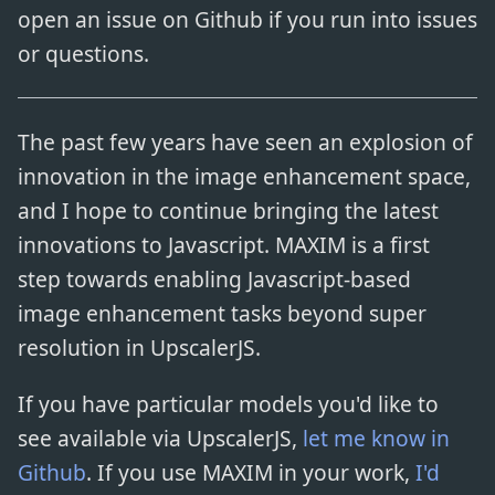
open an issue on Github if you run into issues
or questions.
The past few years have seen an explosion of
innovation in the image enhancement space,
and I hope to continue bringing the latest
innovations to Javascript. MAXIM is a first
step towards enabling Javascript-based
image enhancement tasks beyond super
resolution in UpscalerJS.
If you have particular models you'd like to
see available via UpscalerJS,
let me know in
Github
. If you use MAXIM in your work,
I'd