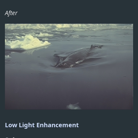
After
Low Light Enhancement