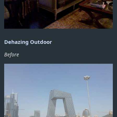
Dehazing Outdoor
Before