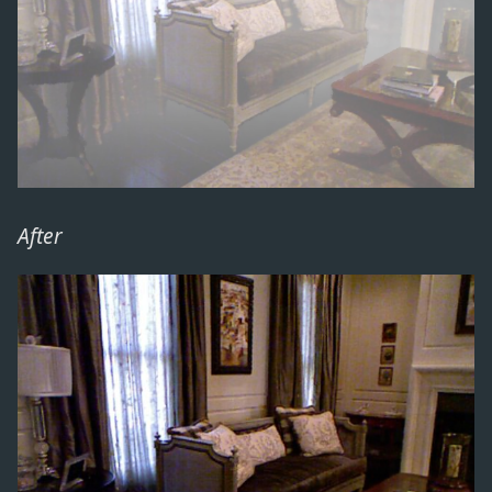
After