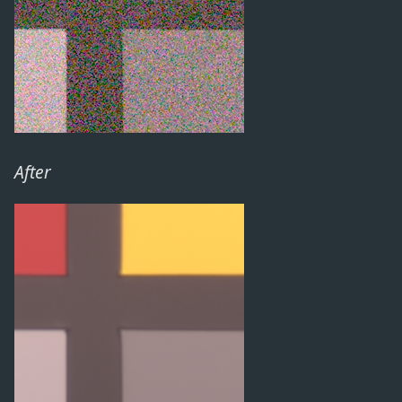
After